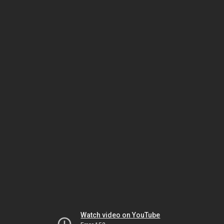
Watch video on YouTube