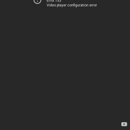
Error 153
Video player configuration error