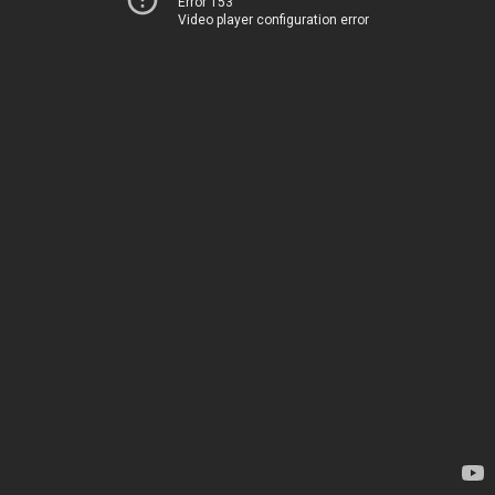
Error 153
Video player configuration error