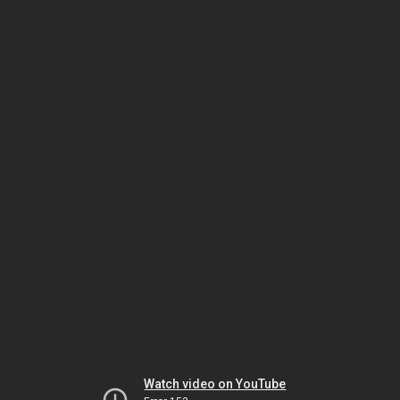
Watch video on YouTube