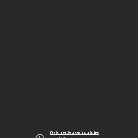
Watch video on YouTube