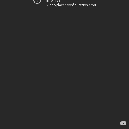
Error 153
Video player configuration error