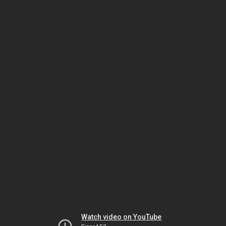
Watch video on YouTube