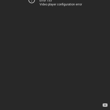
Error 153
Video player configuration error