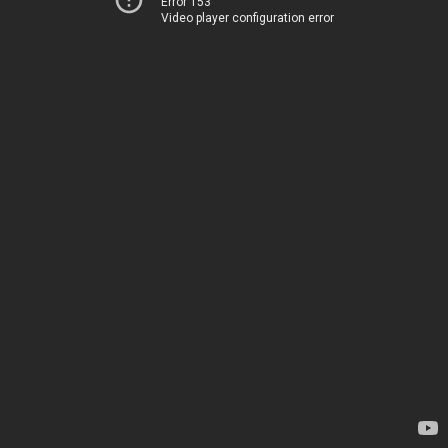
Error 153
Video player configuration error