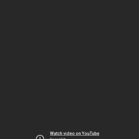
Watch video on YouTube