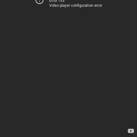
Error 153
Video player configuration error