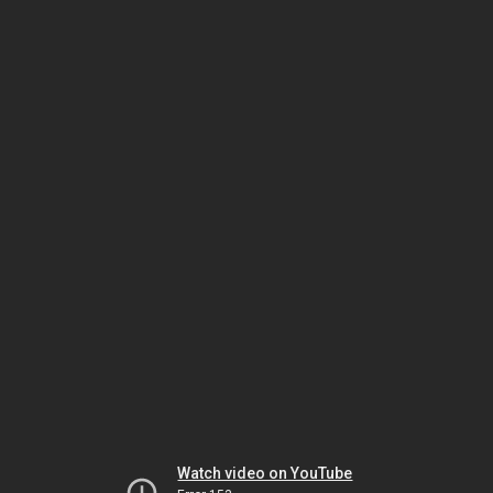
Watch video on YouTube