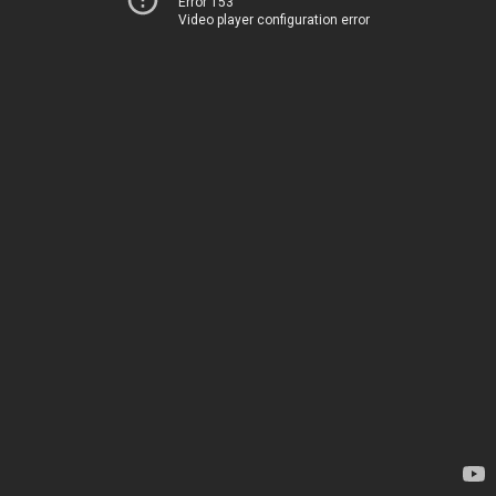
Error 153
Video player configuration error