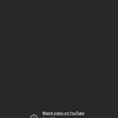
Watch video on YouTube