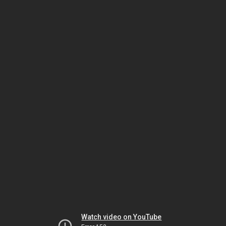
Watch video on YouTube