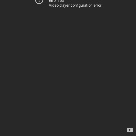
Error 153
Video player configuration error