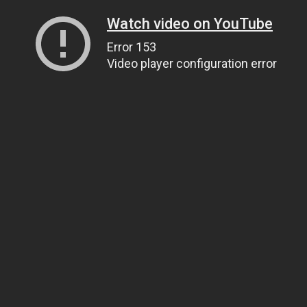
Watch video on YouTube
Error 153
Video player configuration error