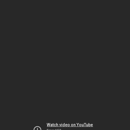
Watch video on YouTube