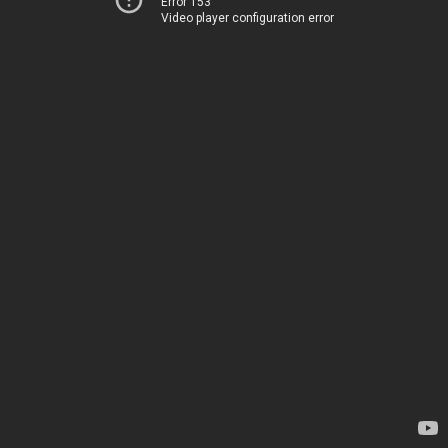
Error 153
Video player configuration error