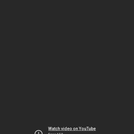
Watch video on YouTube