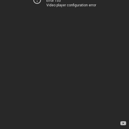
Error 153
Video player configuration error