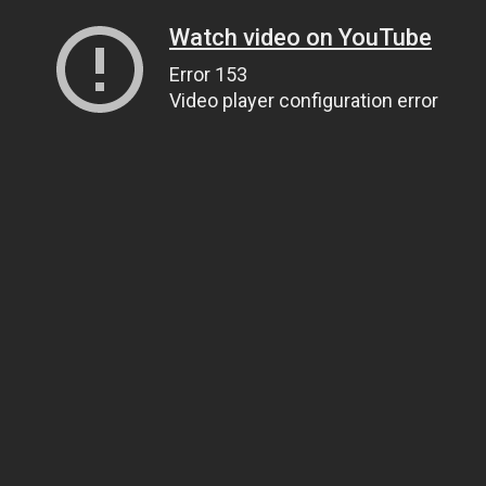
Watch video on YouTube
Error 153
Video player configuration error