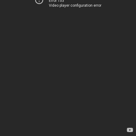
Error 153
Video player configuration error