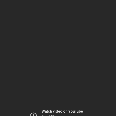
Watch video on YouTube