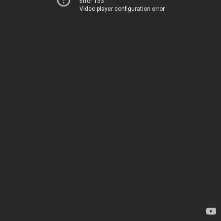
Error 153
Video player configuration error