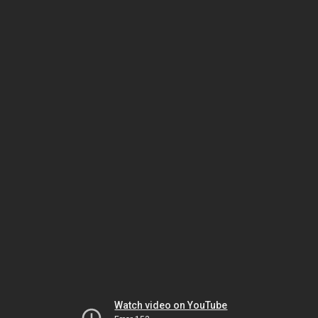
Watch video on YouTube