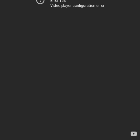
Error 153
Video player configuration error