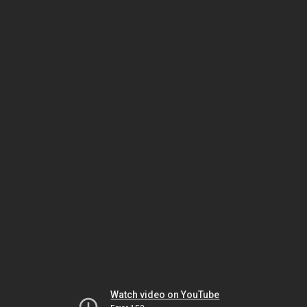
Watch video on YouTube