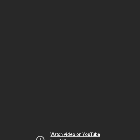
Watch video on YouTube