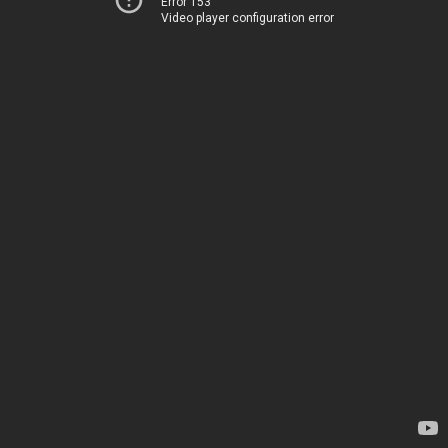
Error 153
Video player configuration error