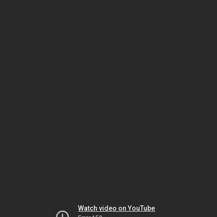
Watch video on YouTube