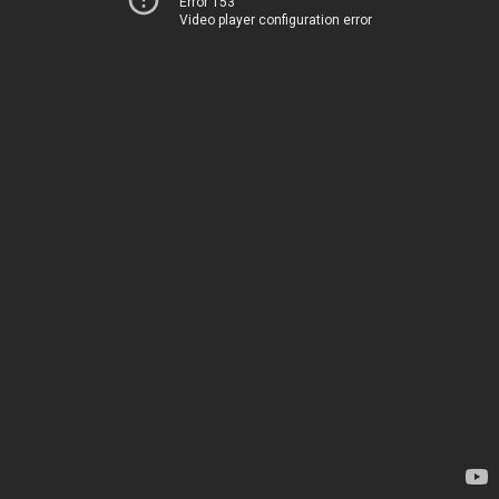
Error 153
Video player configuration error