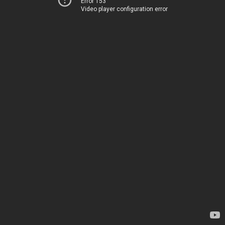
Error 153
Video player configuration error