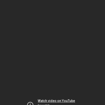
Watch video on YouTube