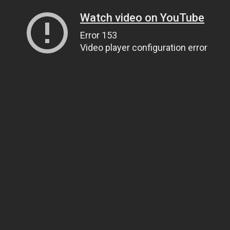
Watch video on YouTube
Error 153
Video player configuration error