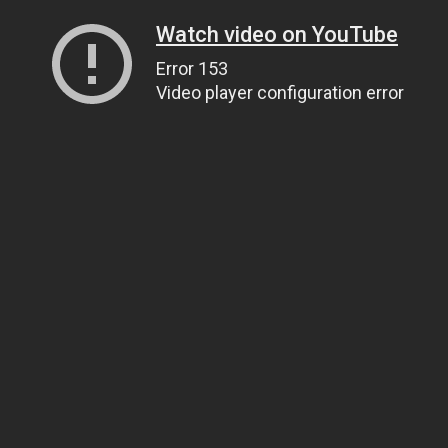
Watch video on YouTube
Error 153
Video player configuration error