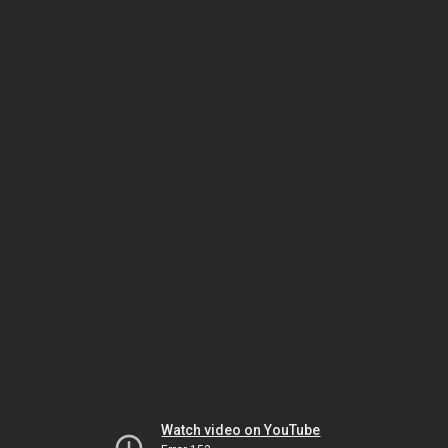
Watch video on YouTube