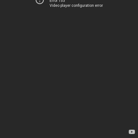
Error 153
Video player configuration error