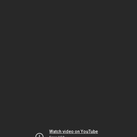
Watch video on YouTube