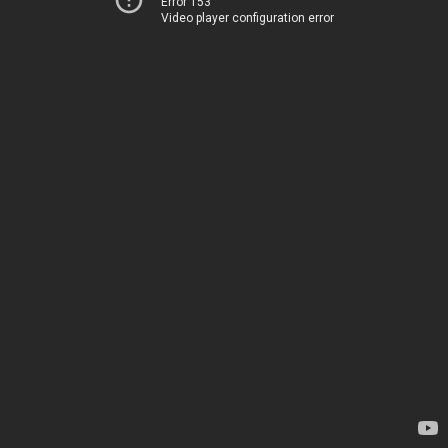
Error 153
Video player configuration error