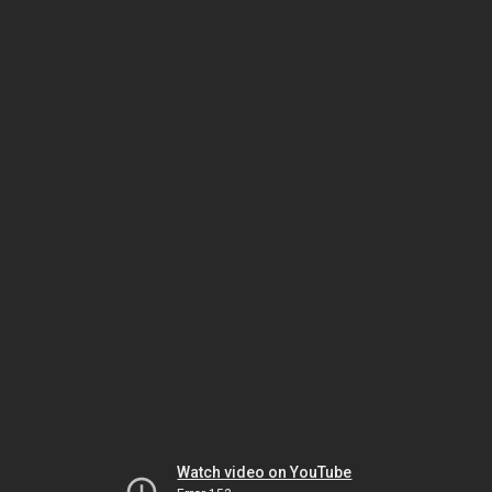
Watch video on YouTube