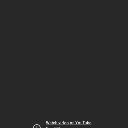
Watch video on YouTube