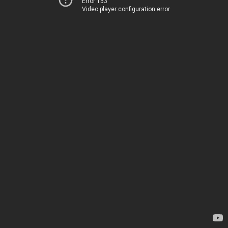
Error 153
Video player configuration error