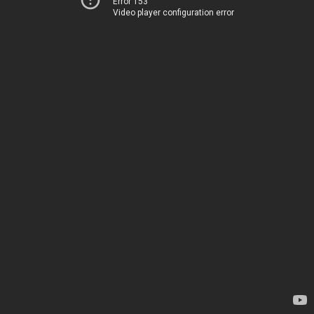
Error 153
Video player configuration error