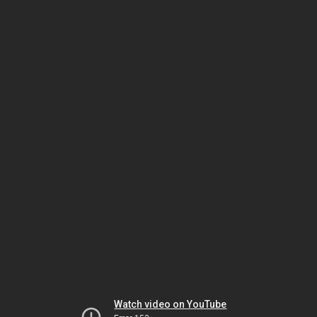
Watch video on YouTube