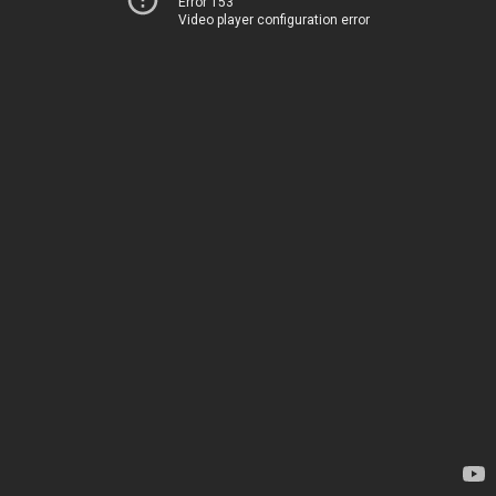
Error 153
Video player configuration error