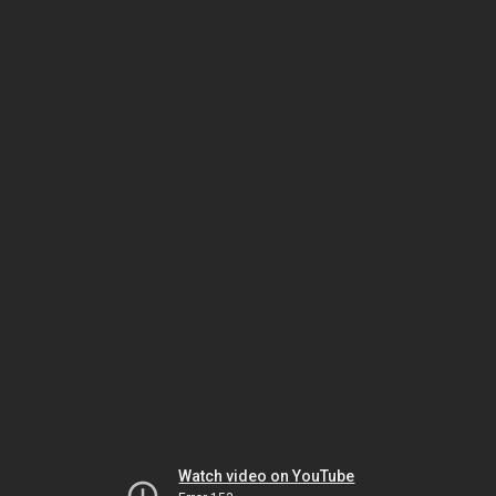
Watch video on YouTube