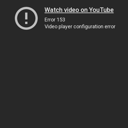
Watch video on YouTube
Error 153
Video player configuration error