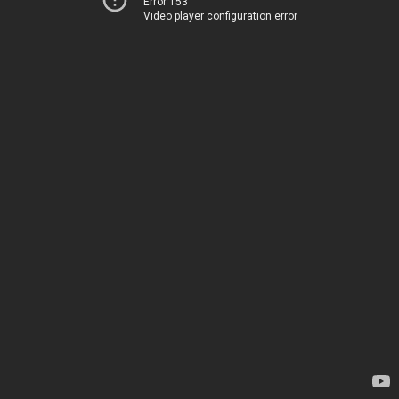
Error 153
Video player configuration error