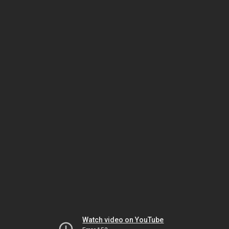
Watch video on YouTube