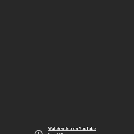
Watch video on YouTube