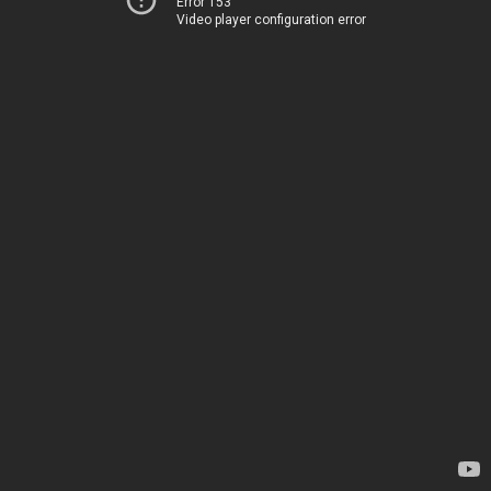
Error 153
Video player configuration error