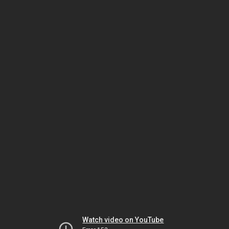
Watch video on YouTube