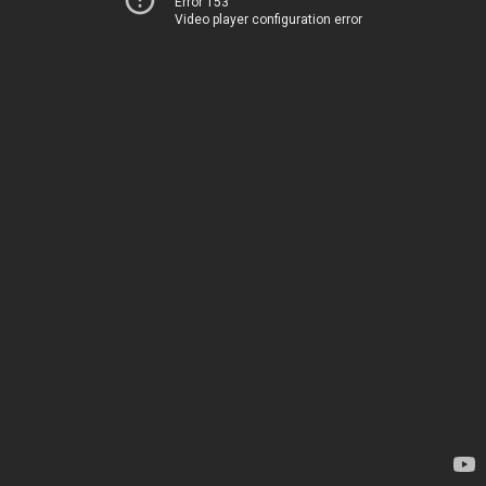
Error 153
Video player configuration error