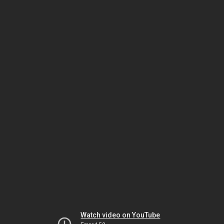
Watch video on YouTube