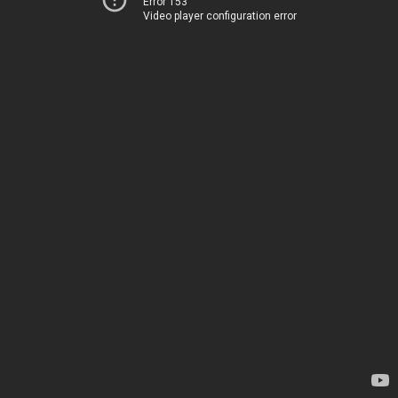
Error 153
Video player configuration error