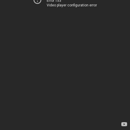
Error 153
Video player configuration error