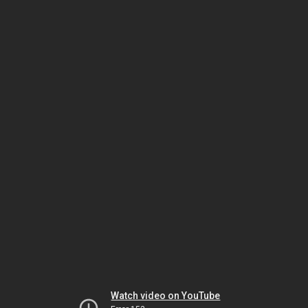
Watch video on YouTube