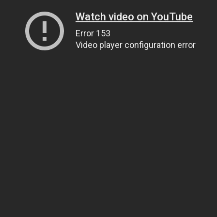
Watch video on YouTube
Error 153
Video player configuration error