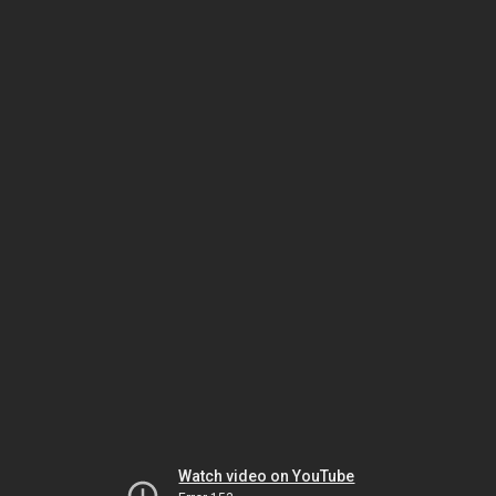
Watch video on YouTube