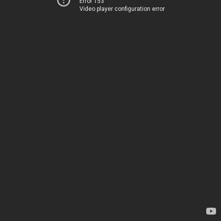
Error 153
Video player configuration error