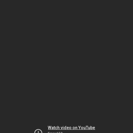
Watch video on YouTube