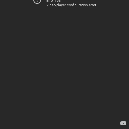
Error 153
Video player configuration error