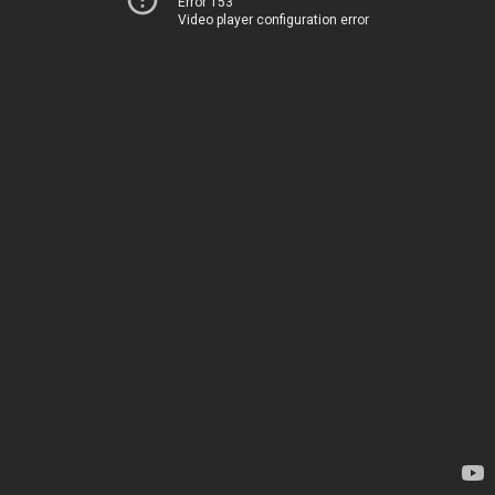
Error 153
Video player configuration error