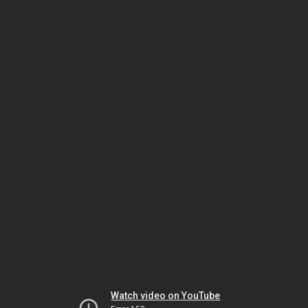
Watch video on YouTube