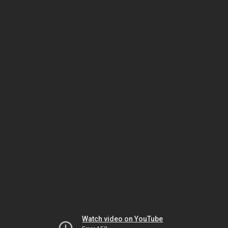
Watch video on YouTube