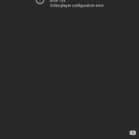
Error 153
Video player configuration error