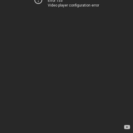
Error 153
Video player configuration error