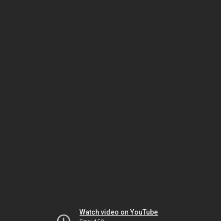
Watch video on YouTube