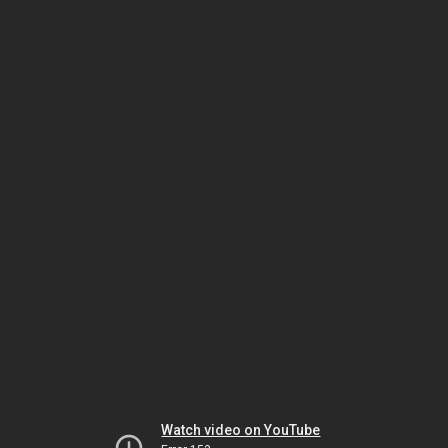
Watch video on YouTube