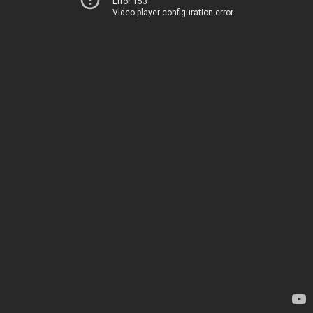
Error 153
Video player configuration error