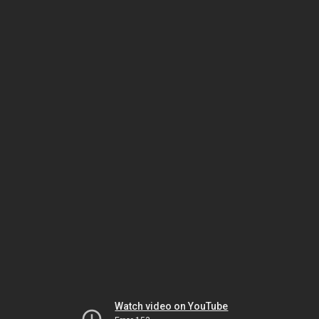
Watch video on YouTube