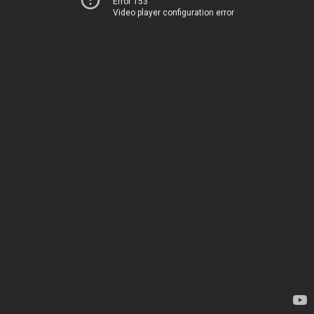
Error 153
Video player configuration error