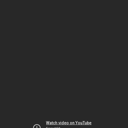
Watch video on YouTube