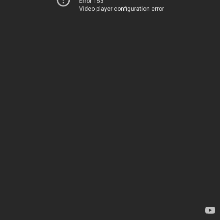
Error 153
Video player configuration error