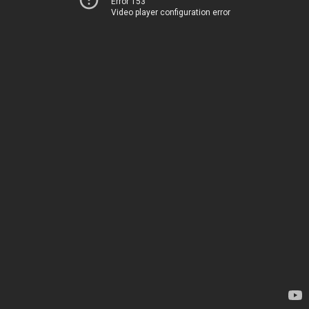
Error 153
Video player configuration error