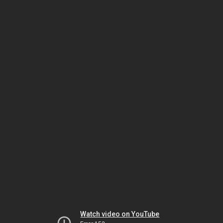
Watch video on YouTube