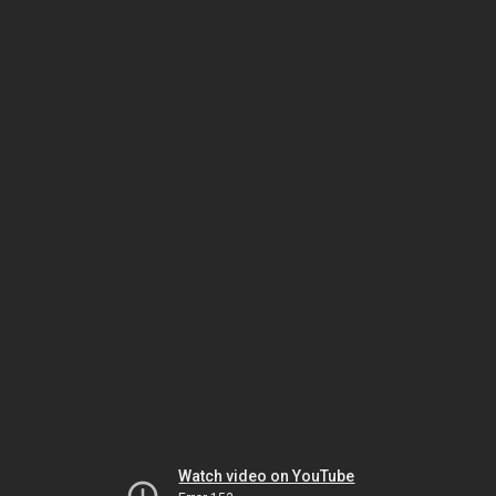
Watch video on YouTube