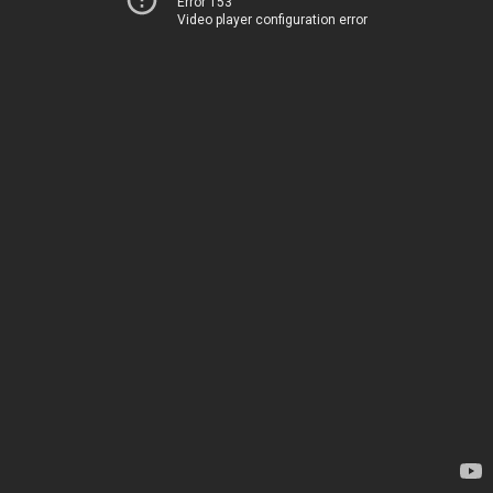
Error 153
Video player configuration error