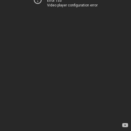
Error 153
Video player configuration error