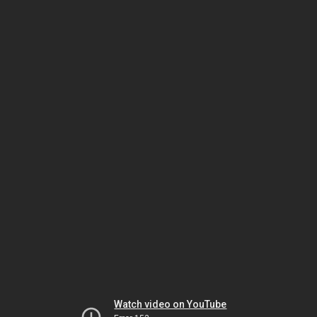
Watch video on YouTube