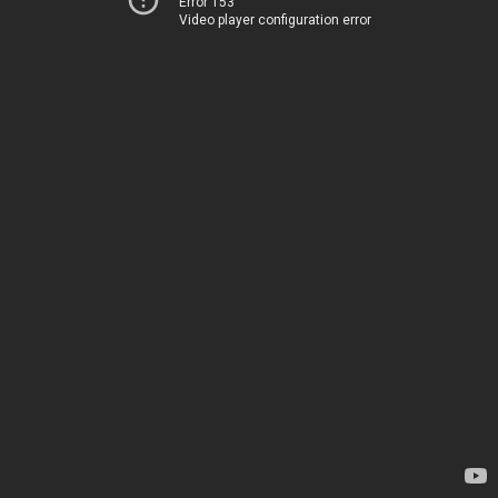
Error 153
Video player configuration error