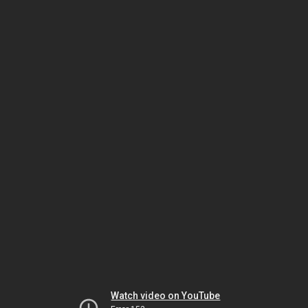
Watch video on YouTube