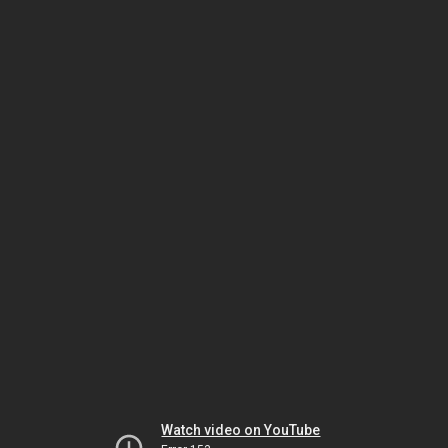
Watch video on YouTube