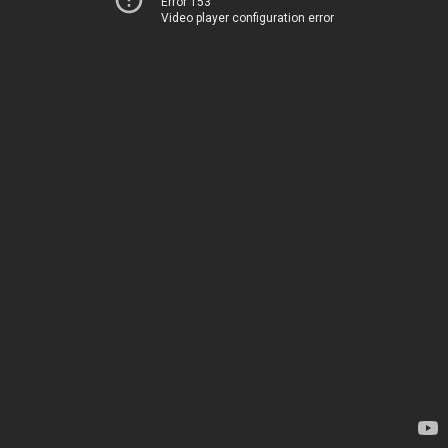
Error 153
Video player configuration error