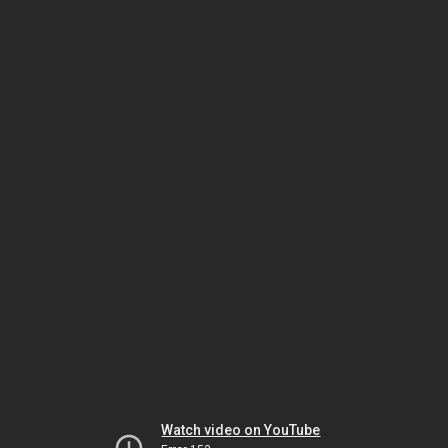
Watch video on YouTube