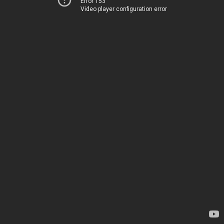
Error 153
Video player configuration error