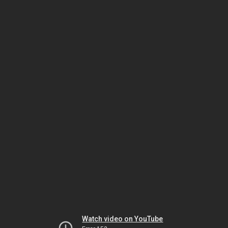
Watch video on YouTube