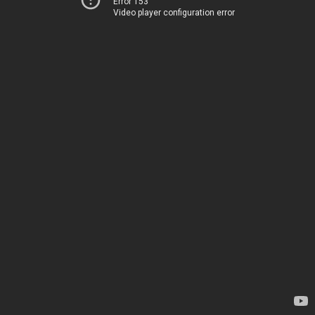
Error 153
Video player configuration error