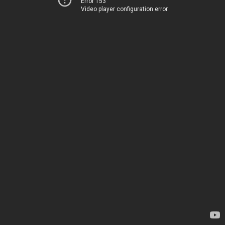
Error 153
Video player configuration error