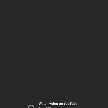
Watch video on YouTube