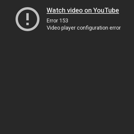
Watch video on YouTube
Error 153
Video player configuration error